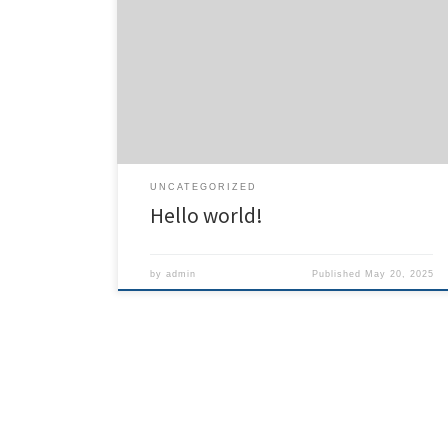
Welcome to WordPress. This is your first post. Edit or
delete it, then start writing!
UNCATEGORIZED
Hello world!
by
admin
Published
May 20, 2025