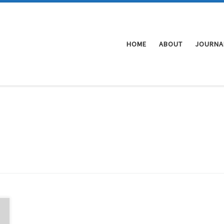
HOME
ABOUT
JOURNA