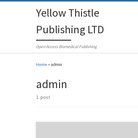
Skip to content
Yellow Thistle
Publishing LTD
Open-Access Biomedical Publishing
Home
»
admin
admin
1 post