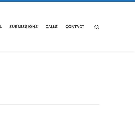
Search
L
SUBMISSIONS
CALLS
CONTACT