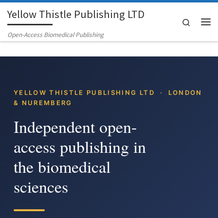
Yellow Thistle Publishing LTD
Skip to content
Search
Me
Open-Access Biomedical Publishing
YELLOW THISTLE PUBLISHING LTD · LONDON
& NUREMBERG
Independent open-
access publishing in
the biomedical
sciences