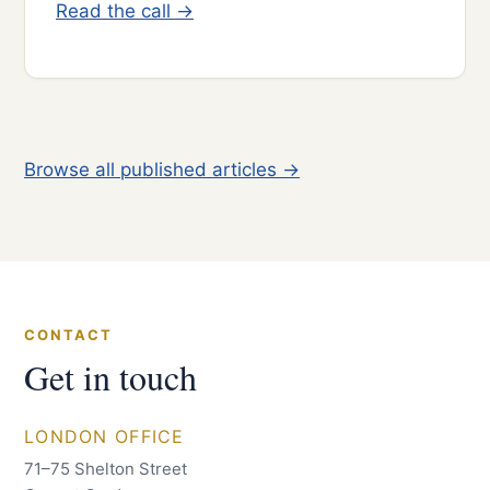
Read the call →
Browse all published articles →
CONTACT
Get in touch
LONDON OFFICE
71–75 Shelton Street