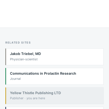
RELATED SITES
Jakob Triebel, MD
Physician-scientist
Communications in Prolactin Research
Journal
Yellow Thistle Publishing LTD
Publisher · you are here