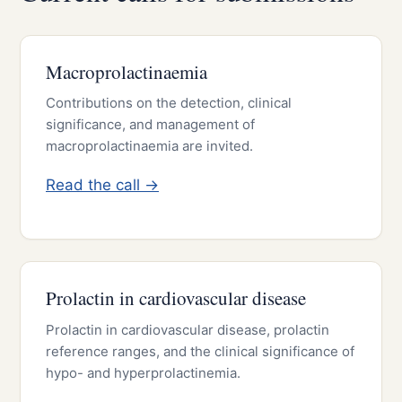
Macroprolactinaemia
Contributions on the detection, clinical
significance, and management of
macroprolactinaemia are invited.
Read the call →
Prolactin in cardiovascular disease
Prolactin in cardiovascular disease, prolactin
reference ranges, and the clinical significance of
hypo- and hyperprolactinemia.