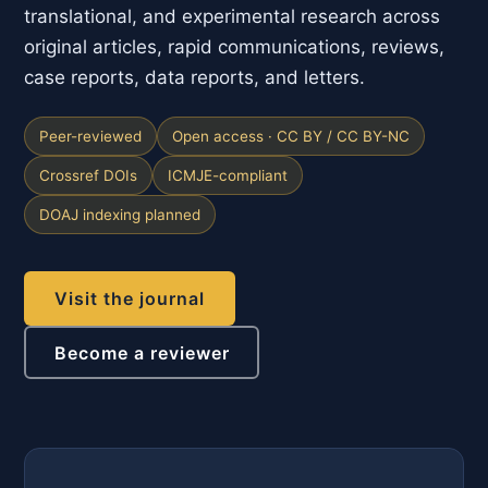
translational, and experimental research across
original articles, rapid communications, reviews,
case reports, data reports, and letters.
Peer-reviewed
Open access · CC BY / CC BY-NC
Crossref DOIs
ICMJE-compliant
DOAJ indexing planned
Visit the journal
Become a reviewer