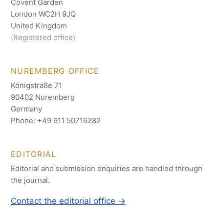
Covent Garden
London WC2H 9JQ
United Kingdom
(Registered office)
NUREMBERG OFFICE
Königstraße 71
90402 Nuremberg
Germany
Phone: +49 911 50716282
EDITORIAL
Editorial and submission enquiries are handled through
the journal.
Contact the editorial office →