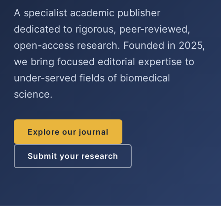
A specialist academic publisher
dedicated to rigorous, peer-reviewed,
open-access research. Founded in 2025,
we bring focused editorial expertise to
under-served fields of biomedical
science.
Explore our journal
Submit your research