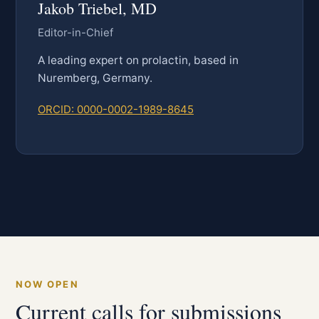
Jakob Triebel, MD
Editor-in-Chief
A leading expert on prolactin, based in
Nuremberg, Germany.
ORCID: 0000-0002-1989-8645
NOW OPEN
Current calls for submissions