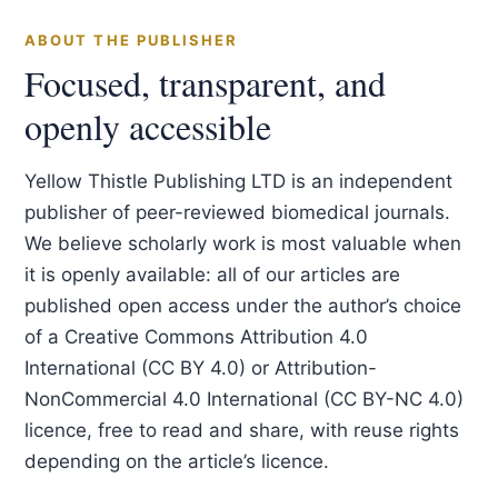
ABOUT THE PUBLISHER
Focused, transparent, and
openly accessible
Yellow Thistle Publishing LTD is an independent
publisher of peer-reviewed biomedical journals.
We believe scholarly work is most valuable when
it is openly available: all of our articles are
published open access under the author’s choice
of a Creative Commons Attribution 4.0
International (CC BY 4.0) or Attribution-
NonCommercial 4.0 International (CC BY-NC 4.0)
licence, free to read and share, with reuse rights
depending on the article’s licence.