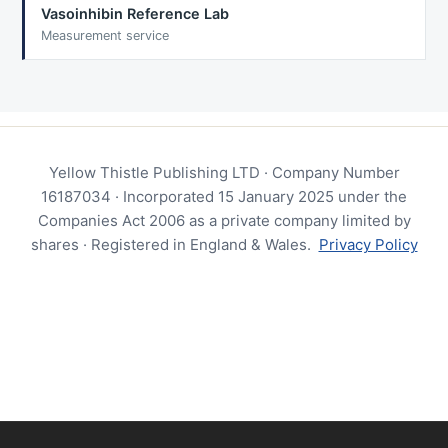
Vasoinhibin Reference Lab
Measurement service
Yellow Thistle Publishing LTD · Company Number
16187034 · Incorporated 15 January 2025 under the
Companies Act 2006 as a private company limited by
shares · Registered in England & Wales.
Privacy Policy