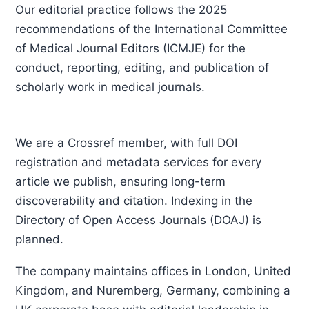
Our editorial practice follows the 2025
recommendations of the International Committee
of Medical Journal Editors (ICMJE) for the
conduct, reporting, editing, and publication of
scholarly work in medical journals.
We are a Crossref member, with full DOI
registration and metadata services for every
article we publish, ensuring long-term
discoverability and citation. Indexing in the
Directory of Open Access Journals (DOAJ) is
planned.
The company maintains offices in London, United
Kingdom, and Nuremberg, Germany, combining a