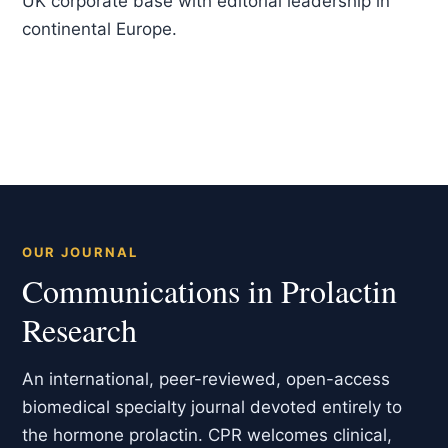
UK corporate base with editorial leadership in
continental Europe.
OUR JOURNAL
Communications in Prolactin
Research
An international, peer-reviewed, open-access
biomedical specialty journal devoted entirely to
the hormone prolactin. CPR welcomes clinical,